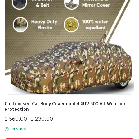
Customised Car Body Cover model XUV 500 All-Weather
Protection
1,560.00
–
2,230.00
In Stock