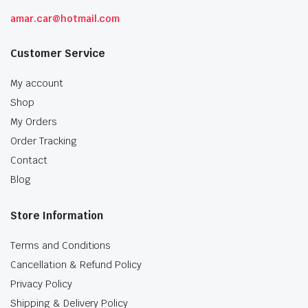
amar.car@hotmail.com
Customer Service
My account
Shop
My Orders
Order Tracking
Contact
Blog
Store Information
Terms and Conditions
Cancellation & Refund Policy
Privacy Policy
Shipping & Delivery Policy