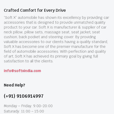
Crafted Comfort for Every Drive
“Soft X” automobile has shown its excellency by providing car
accessories that is designed to provide unmatched quality
product to your car. Soft X is manufacturer & supplier of car
neck pillow, pillow sets, massage seat, seat jacket, seat
cushion, back pocket and steering cover. By providing
valuable accessories to our clients having a quality standard,
Soft X has become one of the premier manufacture for the
field of automobile accessories. With perfection and quality
of art, Soft X has achieved its primary goal by giving full
satisfaction to all the clients.
info@softxindia.com
Need Help?
(+91) 9106914997
Monday – Friday: 9:00-20:00
Saturady: 11:00 – 15:00