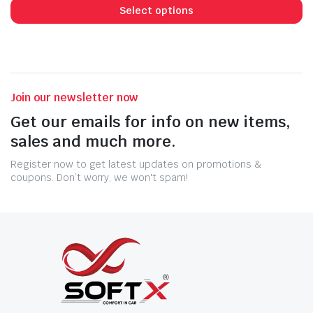
Select options
Join our newsletter now
Get our emails for info on new items,
sales and much more.
Register now to get latest updates on promotions &
coupons. Don’t worry, we won't spam!