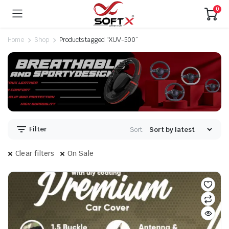
0
Home
Shop
Products tagged “XUV-500”
Filter
Sort:
Clear filters
On Sale