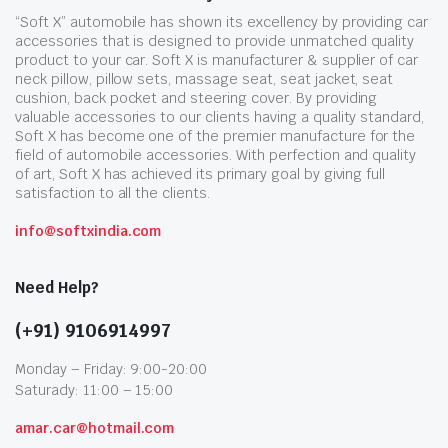
“Soft X” automobile has shown its excellency by providing car
accessories that is designed to provide unmatched quality
product to your car. Soft X is manufacturer & supplier of car
neck pillow, pillow sets, massage seat, seat jacket, seat
cushion, back pocket and steering cover. By providing
valuable accessories to our clients having a quality standard,
Soft X has become one of the premier manufacture for the
field of automobile accessories. With perfection and quality
of art, Soft X has achieved its primary goal by giving full
satisfaction to all the clients.
info@softxindia.com
Need Help?
(+91) 9106914997
Monday – Friday: 9:00-20:00
Saturady: 11:00 – 15:00
amar.car@hotmail.com