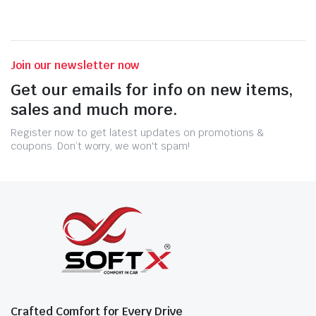
Join our newsletter now
Get our emails for info on new items,
sales and much more.
Register now to get latest updates on promotions &
coupons. Don’t worry, we won't spam!
Crafted Comfort for Every Drive