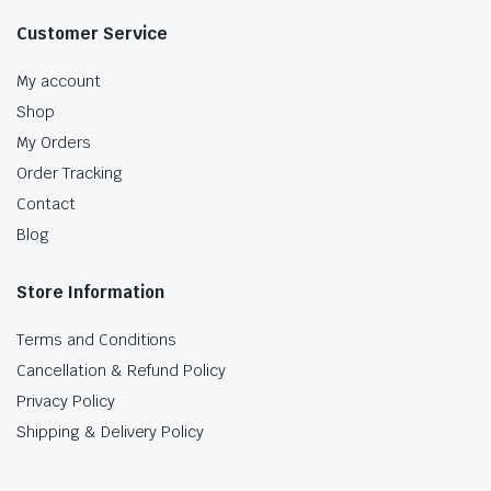
Customer Service
My account
Shop
My Orders
Order Tracking
Contact
Blog
Store Information
Terms and Conditions
Cancellation & Refund Policy
Privacy Policy
Shipping & Delivery Policy