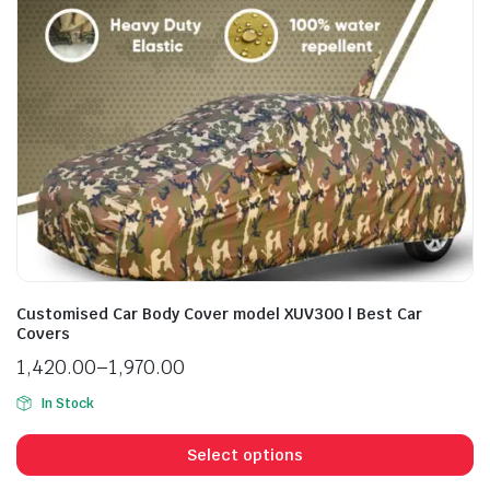
Customised Car Body Cover model XUV300 | Best Car
Covers
1,420.00
–
1,970.00
In Stock
Select options