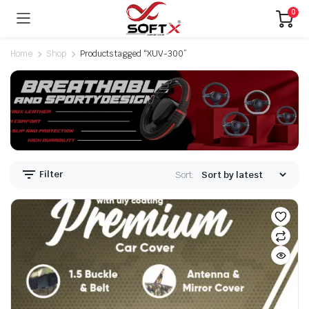
0
Home
Shop
Products tagged “XUV-300”
Filter
Sort: