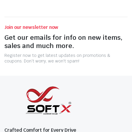
Join our newsletter now
Get our emails for info on new items,
sales and much more.
Register now to get latest updates on promotions &
coupons. Don’t worry, we won't spam!
Crafted Comfort for Every Drive