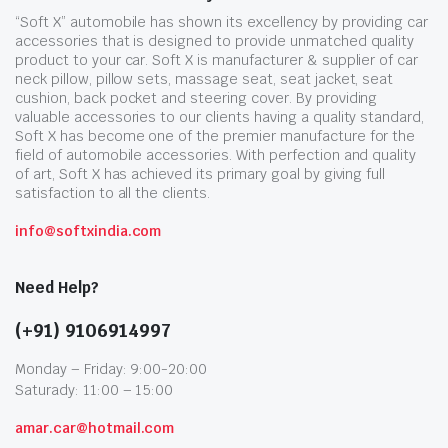
“Soft X” automobile has shown its excellency by providing car
accessories that is designed to provide unmatched quality
product to your car. Soft X is manufacturer & supplier of car
neck pillow, pillow sets, massage seat, seat jacket, seat
cushion, back pocket and steering cover. By providing
valuable accessories to our clients having a quality standard,
Soft X has become one of the premier manufacture for the
field of automobile accessories. With perfection and quality
of art, Soft X has achieved its primary goal by giving full
satisfaction to all the clients.
info@softxindia.com
Need Help?
(+91) 9106914997
Monday – Friday: 9:00-20:00
Saturady: 11:00 – 15:00
amar.car@hotmail.com