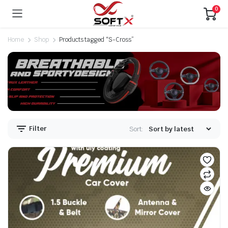
0
Home
Shop
Products tagged “S-Cross”
Filter
Sort: