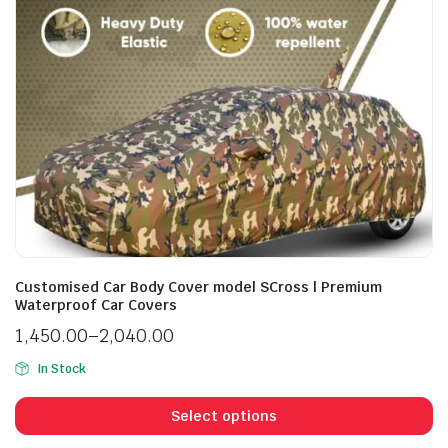
Customised Car Body Cover model SCross | Premium
Waterproof Car Covers
1,450.00
–
2,040.00
In Stock
Select options