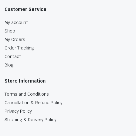
Customer Service
My account
Shop
My Orders
Order Tracking
Contact
Blog
Store Information
Terms and Conditions
Cancellation & Refund Policy
Privacy Policy
Shipping & Delivery Policy