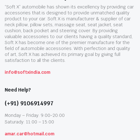
“Soft X” automobile has shown its excellency by providing car
accessories that is designed to provide unmatched quality
product to your car. Soft X is manufacturer & supplier of car
neck pillow, pillow sets, massage seat, seat jacket, seat
cushion, back pocket and steering cover. By providing
valuable accessories to our clients having a quality standard,
Soft X has become one of the premier manufacture for the
field of automobile accessories. With perfection and quality
of art, Soft X has achieved its primary goal by giving full
satisfaction to all the clients.
info@softxindia.com
Need Help?
(+91) 9106914997
Monday – Friday: 9:00-20:00
Saturady: 11:00 – 15:00
amar.car@hotmail.com