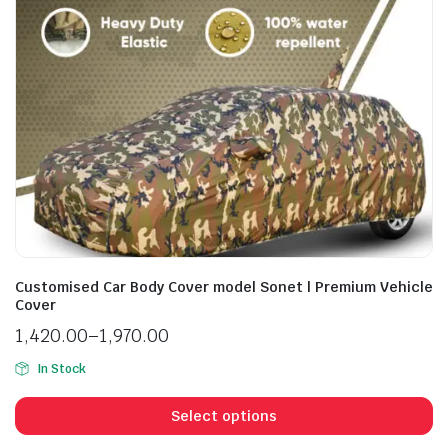
Customised Car Body Cover model Sonet | Premium Vehicle
Cover
1,420.00
–
1,970.00
In Stock
Select options