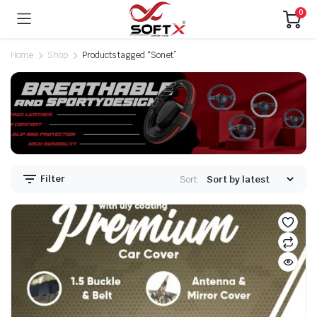
0
Home
Shop
Products tagged “Sonet”
Filter
Sort: