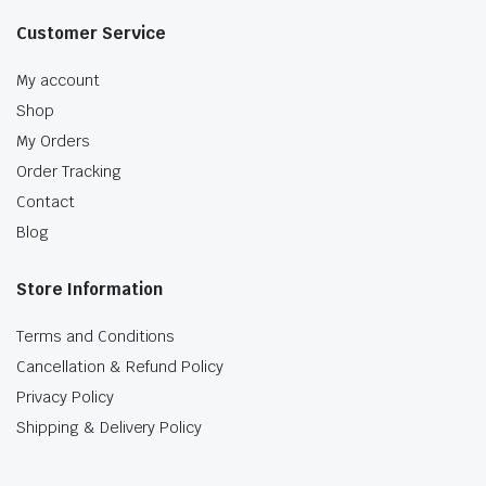
Customer Service
My account
Shop
My Orders
Order Tracking
Contact
Blog
Store Information
Terms and Conditions
Cancellation & Refund Policy
Privacy Policy
Shipping & Delivery Policy