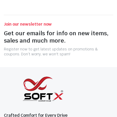
Join our newsletter now
Get our emails for info on new items,
sales and much more.
Register now to get latest updates on promotions &
coupons. Don’t worry, we won't spam!
Crafted Comfort for Every Drive