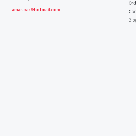
Ord
amar.car@hotmail.com
Con
Blo