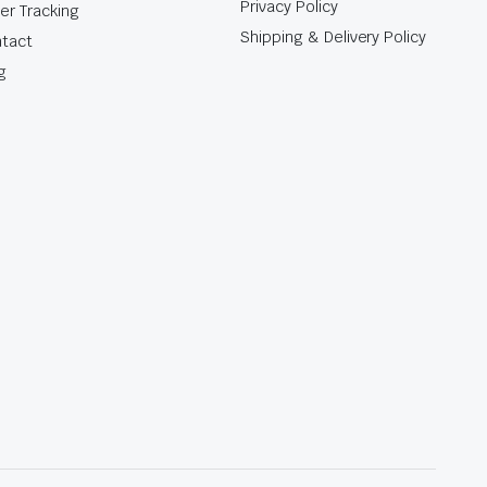
Privacy Policy
er Tracking
Shipping & Delivery Policy
tact
g