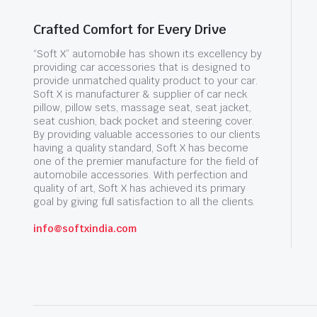
Crafted Comfort for Every Drive
“Soft X” automobile has shown its excellency by
providing car accessories that is designed to
provide unmatched quality product to your car.
Soft X is manufacturer & supplier of car neck
pillow, pillow sets, massage seat, seat jacket,
seat cushion, back pocket and steering cover.
By providing valuable accessories to our clients
having a quality standard, Soft X has become
one of the premier manufacture for the field of
automobile accessories. With perfection and
quality of art, Soft X has achieved its primary
goal by giving full satisfaction to all the clients.
info@softxindia.com