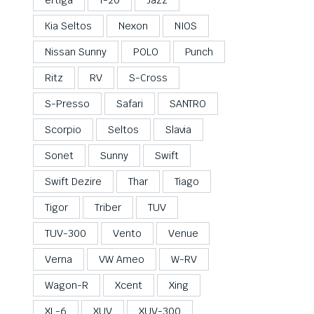
Kia Seltos
Nexon
NIOS
Nissan Sunny
POLO
Punch
Ritz
RV
S-Cross
S-Presso
Safari
SANTRO
Scorpio
Seltos
Slavia
Sonet
Sunny
Swift
Swift Dezire
Thar
Tiago
Tigor
Triber
TUV
TUV-300
Vento
Venue
Verna
VW Ameo
W-RV
Wagon-R
Xcent
Xing
XL-6
XUV
XUV-300