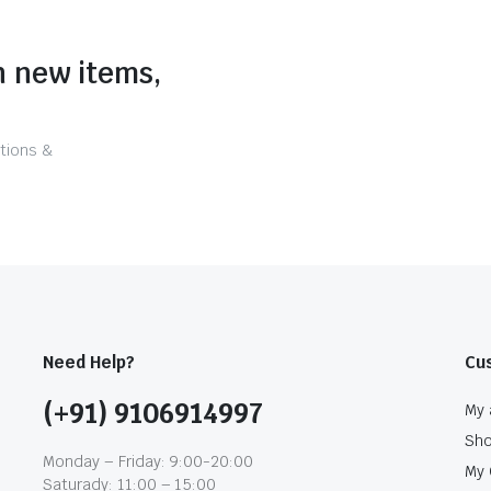
n new items,
tions &
Need Help?
Cu
(+91) 9106914997
My 
Sh
Monday – Friday: 9:00-20:00
My 
Saturady: 11:00 – 15:00