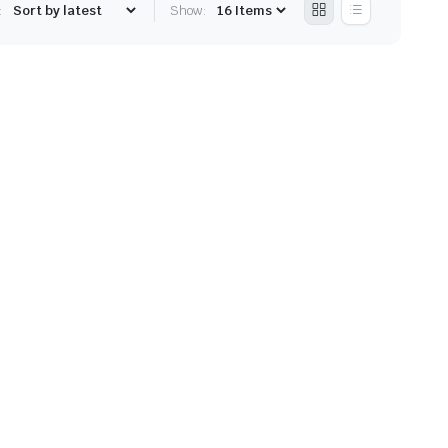
:
Show: