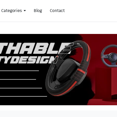
Categories
Blog
Contact