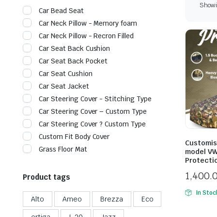
Showin
Car Bead Seat
Car Neck Pillow - Memory foam
Car Neck Pillow - Recron Filled
Car Seat Back Cushion
Car Seat Back Pocket
Car Seat Cushion
Car Seat Jacket
Car Steering Cover - Stitching Type
Car Steering Cover – Custom Type
Car Steering Cover ? Custom Type
Custom Fit Body Cover
Customis
Grass Floor Mat
model VW
Protecti
1,400.
Product tags
In Stoc
Alto
Ameo
Brezza
Eco
ertiga
I-20
Jazz