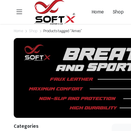
Home
Shop
Home
Shop
Products tagged “Ameo”
Categories