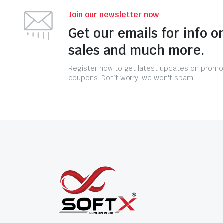
Join our newsletter now
Get our emails for info o
sales and much more.
Register now to get latest updates on promo
coupons. Don’t worry, we won't spam!