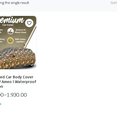
g the single result
Sort
ed Car Body Cover
 Ameo | Waterproof
on
00
–
1,930.00
k