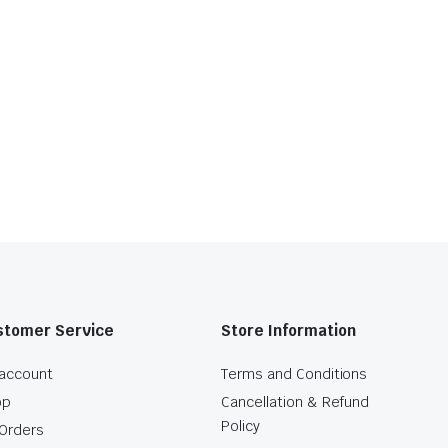
stomer Service
Store Information
account
Terms and Conditions
op
Cancellation & Refund
Policy
Orders