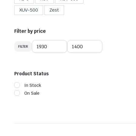
XUV-500
Zest
Filter by price
FILTER
Product Status
In Stock
On Sale