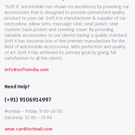
“Soft X” automobile has shown its excellency by providing car
accessories that is designed to provide unmatched quality
product to your car. Soft X is manufacturer & supplier of car
neck pillow, pillow sets, massage seat, seat jacket, seat
cushion, back pocket and steering cover. By providing
valuable accessories to our clients having a quality standard,
Soft X has become one of the premier manufacture for the
field of automobile accessories. With perfection and quality
of art, Soft X has achieved its primary goal by giving full
satisfaction to all the clients.
info@softxindia.com
Need Help?
(+91) 9106914997
Monday – Friday: 9:00-20:00
Saturady: 11:00 – 15:00
amar.car@hotmail.com