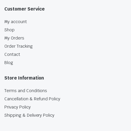
Customer Service
My account
Shop
My Orders
Order Tracking
Contact
Blog
Store Information
Terms and Conditions
Cancellation & Refund Policy
Privacy Policy
Shipping & Delivery Policy