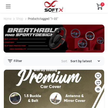
0
Home
Shop
Products tagged “I-10”
Filter
Sort: