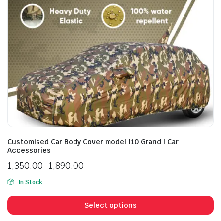
Customised Car Body Cover model I10 Grand | Car
Accessories
1,350.00
–
1,890.00
In Stock
Select options