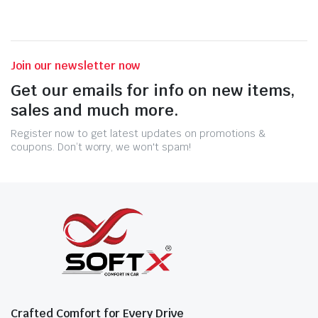
Join our newsletter now
Get our emails for info on new items,
sales and much more.
Register now to get latest updates on promotions &
coupons. Don’t worry, we won't spam!
Crafted Comfort for Every Drive