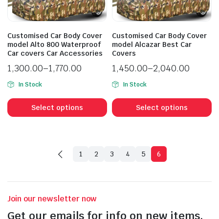
Customised Car Body Cover
Customised Car Body Cover
model Alto 800 Waterproof
model Alcazar Best Car
Car covers Car Accessories
Covers
1,300.00
–
1,770.00
1,450.00
–
2,040.00
In Stock
In Stock
Select options
Select options
1
2
3
4
5
6
Join our newsletter now
Get our emails for info on new items,