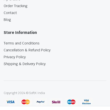
Order Tracking
Contact
Blog
Store Information
Terms and Conditions
Cancellation & Refund Policy
Privacy Policy
Shipping & Delivery Policy
Copyright 2024 © SoftX India