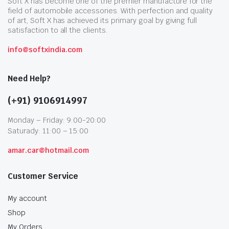
Soft X has become one of the premier manufacture for the
field of automobile accessories. With perfection and quality
of art, Soft X has achieved its primary goal by giving full
satisfaction to all the clients.
info@softxindia.com
Need Help?
(+91) 9106914997
Monday – Friday: 9:00-20:00
Saturady: 11:00 – 15:00
amar.car@hotmail.com
Customer Service
My account
Shop
My Orders