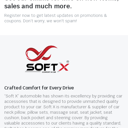
sales and much more.
Register now to get latest updates on promotions &
coupons. Don’t worry, we won't spam!
Crafted Comfort for Every Drive
“Soft X” automobile has shown its excellency by providing car
accessories that is designed to provide unmatched quality
product to your car. Soft X is manufacturer & supplier of car
neck pillow, pillow sets, massage seat, seat jacket, seat
cushion, back pocket and steering cover. By providing
valuable accessories to our clients having a quality standard,