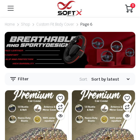
0
Home
Shop
Custom Fit Body Cover
Page 6
Filter
Sort: