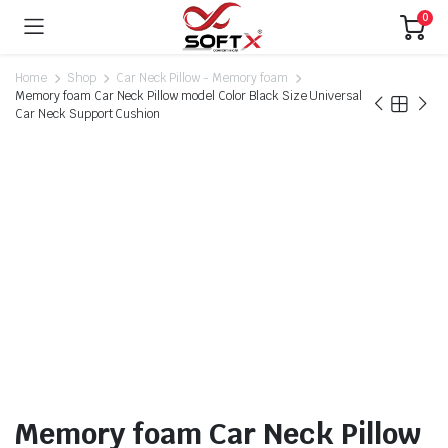
0
Home
Shop
Car Neck Pillow - Memory foam
Memory foam Car Neck Pillow model Color Black Size Universal
Car Neck Support Cushion
Memory foam Car Neck Pillow