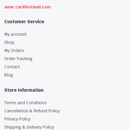
amar.car@hotmail.com
Customer Service
My account
Shop
My Orders
Order Tracking
Contact
Blog
Store Information
Terms and Conditions
Cancellation & Refund Policy
Privacy Policy
Shipping & Delivery Policy