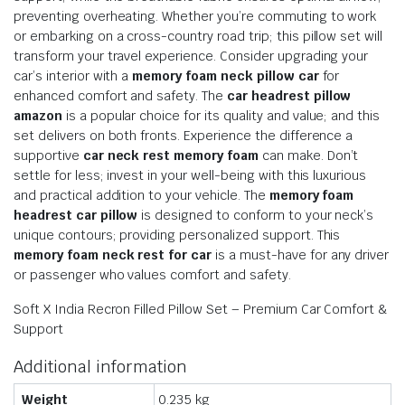
preventing overheating. Whether you’re commuting to work
or embarking on a cross-country road trip; this pillow set will
transform your travel experience. Consider upgrading your
car’s interior with a
memory foam neck pillow car
for
enhanced comfort and safety. The
car headrest pillow
amazon
is a popular choice for its quality and value; and this
set delivers on both fronts. Experience the difference a
supportive
car neck rest memory foam
can make. Don’t
settle for less; invest in your well-being with this luxurious
and practical addition to your vehicle. The
memory foam
headrest car pillow
is designed to conform to your neck’s
unique contours; providing personalized support. This
memory foam neck rest for car
is a must-have for any driver
or passenger who values comfort and safety.
Soft X India Recron Filled Pillow Set – Premium Car Comfort &
Support
Additional information
Weight
0.235 kg