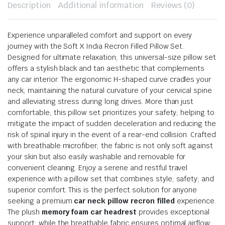
Description
Additional information
Reviews (0)
Experience unparalleled comfort and support on every
journey with the Soft X India Recron Filled Pillow Set.
Designed for ultimate relaxation; this universal-size pillow set
offers a stylish black and tan aesthetic that complements
any car interior. The ergonomic H-shaped curve cradles your
neck; maintaining the natural curvature of your cervical spine
and alleviating stress during long drives. More than just
comfortable; this pillow set prioritizes your safety; helping to
mitigate the impact of sudden deceleration and reducing the
risk of spinal injury in the event of a rear-end collision. Crafted
with breathable microfiber; the fabric is not only soft against
your skin but also easily washable and removable for
convenient cleaning. Enjoy a serene and restful travel
experience with a pillow set that combines style; safety; and
superior comfort. This is the perfect solution for anyone
seeking a premium
car neck pillow recron filled
experience.
The plush
memory foam car headrest
provides exceptional
support; while the breathable fabric ensures optimal airflow;