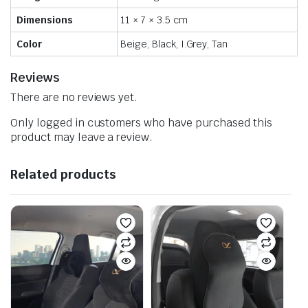
Dimensions
11 × 7 × 3.5 cm
Color
Beige, Black, I.Grey, Tan
Reviews
There are no reviews yet.
Only logged in customers who have purchased this
product may leave a review.
Related products