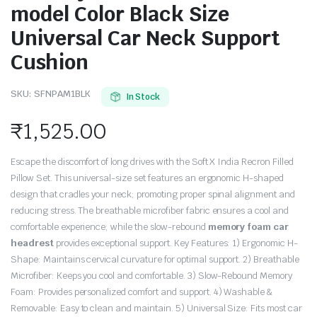
model Color Black Size
Universal Car Neck Support
Cushion
SKU:
SFNPAM1BLK
In Stock
₹
1,525.00
Escape the discomfort of long drives with the Soft X India Recron Filled
Pillow Set. This universal-size set features an ergonomic H-shaped
design that cradles your neck; promoting proper spinal alignment and
reducing stress. The breathable microfiber fabric ensures a cool and
comfortable experience; while the slow-rebound
memory foam car
headrest
provides exceptional support. Key Features: 1) Ergonomic H-
Shape: Maintains cervical curvature for optimal support. 2) Breathable
Microfiber: Keeps you cool and comfortable. 3) Slow-Rebound Memory
Foam: Provides personalized comfort and support. 4) Washable &
Removable: Easy to clean and maintain. 5) Universal Size: Fits most car