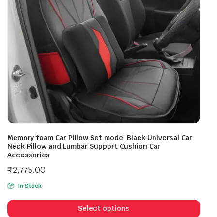
Memory foam Car Pillow Set model Black Universal Car
Neck Pillow and Lumbar Support Cushion Car
Accessories
₹
2,775.00
In Stock
Select options