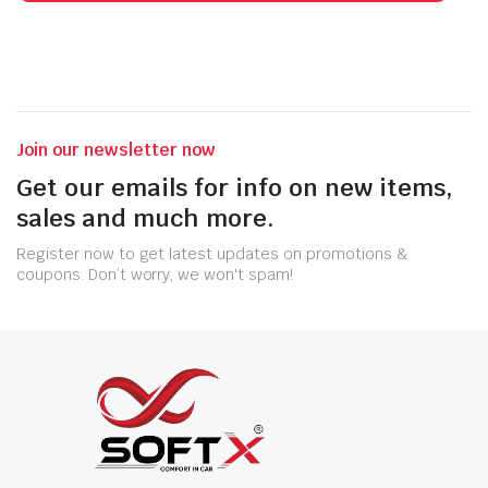
Join our newsletter now
Get our emails for info on new items,
sales and much more.
Register now to get latest updates on promotions &
coupons. Don’t worry, we won't spam!