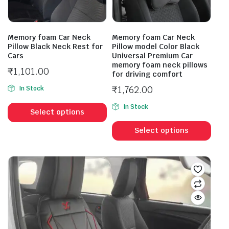
Memory foam Car Neck
Memory foam Car Neck
Pillow Black Neck Rest for
Pillow model Color Black
Cars
Universal Premium Car
memory foam neck pillows
₹
1,101.00
for driving comfort
₹
1,762.00
In Stock
In Stock
Select options
Select options