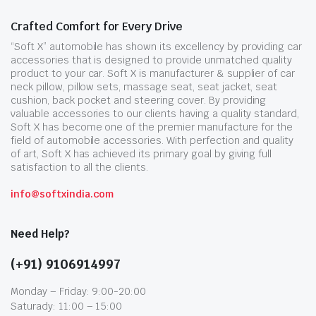
Crafted Comfort for Every Drive
“Soft X” automobile has shown its excellency by providing car
accessories that is designed to provide unmatched quality
product to your car. Soft X is manufacturer & supplier of car
neck pillow, pillow sets, massage seat, seat jacket, seat
cushion, back pocket and steering cover. By providing
valuable accessories to our clients having a quality standard,
Soft X has become one of the premier manufacture for the
field of automobile accessories. With perfection and quality
of art, Soft X has achieved its primary goal by giving full
satisfaction to all the clients.
info@softxindia.com
Need Help?
(+91) 9106914997
Monday – Friday: 9:00-20:00
Saturady: 11:00 – 15:00