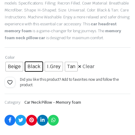
models. Specifications: Filling: Recron Filled; Cover Material: Breathable
Microfiber; Shape: H-Shaped; Size: Universal; Color: Black & Tan; Care
Instructions: Machine Washable. Enjoy a more relaxed and safer driving
experience with this essential car accessory. This
car headrest
memory foam
is a game-changer for long journeys. The
memory
foam neck pillow car
is designed for maximum comfort.
Color
Beige
Black
I.Grey
Tan
Clear
Did you like this product? Add to favorites now and follow the
product.
Category:
Car Neck Pillow - Memory foam