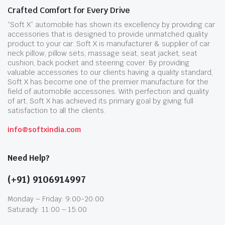
Crafted Comfort for Every Drive
“Soft X” automobile has shown its excellency by providing car
accessories that is designed to provide unmatched quality
product to your car. Soft X is manufacturer & supplier of car
neck pillow, pillow sets, massage seat, seat jacket, seat
cushion, back pocket and steering cover. By providing
valuable accessories to our clients having a quality standard,
Soft X has become one of the premier manufacture for the
field of automobile accessories. With perfection and quality
of art, Soft X has achieved its primary goal by giving full
satisfaction to all the clients.
info@softxindia.com
Need Help?
(+91) 9106914997
Monday – Friday: 9:00-20:00
Saturady: 11:00 – 15:00