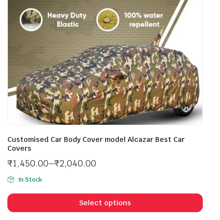
Customised Car Body Cover model Alcazar Best Car
Covers
₹
1,450.00
–
₹
2,040.00
In Stock
Select options