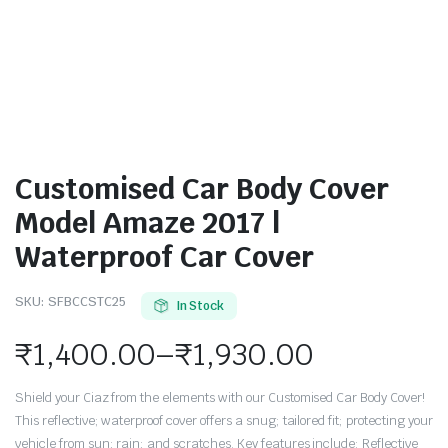
Customised Car Body Cover
Model Amaze 2017 |
Waterproof Car Cover
SKU:
SFBCCSTC25
In Stock
₹
1,400.00
–
₹
1,930.00
Shield your Ciaz from the elements with our Customised Car Body Cover!
This reflective; waterproof cover offers a snug; tailored fit; protecting your
vehicle from sun; rain; and scratches. Key features include: Reflective