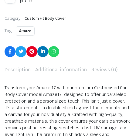
product.
Category:
Custom Fit Body Cover
Tag:
Amaze
Description
Additional information
Reviews (0)
Transform your Amaze 17 with our premium Customised Car
Body Cover model Amaze17; designed to offer unparalleled
protection and a personalized touch. This isn’t just a cover;
it’s a statement – a durable shield against the elements and
a canvas for your individual style. Crafted with high-quality;
breathable materials; this cover ensures your car’s paintwork
remains pristine; resisting scratches; dust; UV damage; and
even light rain. The premium finish adds a sleek and