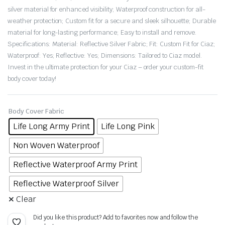
silver material for enhanced visibility; Waterproof construction for all-
weather protection; Custom fit for a secure and sleek silhouette; Durable
material for long-lasting performance; Easy to install and remove.
Specifications: Material: Reflective Silver Fabric; Fit: Custom Fit for Ciaz;
Waterproof: Yes; Reflective: Yes; Dimensions: Tailored to Ciaz model.
Invest in the ultimate protection for your Ciaz – order your custom-fit
body cover today!
Body Cover Fabric
Life Long Army Print
Life Long Pink
Non Woven Waterproof
Reflective Waterproof Army Print
Reflective Waterproof Silver
Clear
Did you like this product? Add to favorites now and follow the