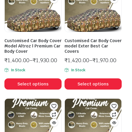
Customised Car Body Cover
Customised Car Body Cover
Model Altroz | Premium Car
model Exter Best Car
Body Cover
Covers
₹
1,400.00
–
₹
1,930.00
₹
1,420.00
–
₹
1,970.00
In Stock
In Stock
Select options
Select options