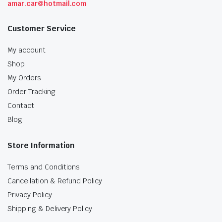
amar.car@hotmail.com
Customer Service
My account
Shop
My Orders
Order Tracking
Contact
Blog
Store Information
Terms and Conditions
Cancellation & Refund Policy
Privacy Policy
Shipping & Delivery Policy