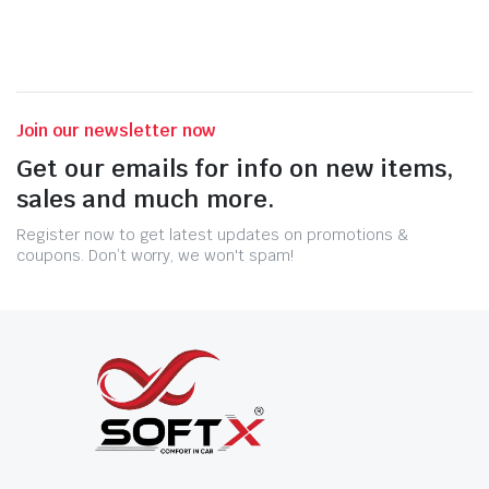
Join our newsletter now
Get our emails for info on new items,
sales and much more.
Register now to get latest updates on promotions &
coupons. Don’t worry, we won't spam!