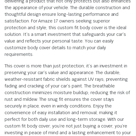
delivering a product that not only protects but also enhances
the appearance of your vehicle. The durable construction and
thoughtful design ensure long-lasting performance and
satisfaction. For Amaze 17 owners seeking superior
protection and style; this custom fit body cover is the ideal
solution. It’s a smart investment that safeguards your car’s
value and reflects your personal taste. You can easily
customize body cover details to match your daily
requirements.
This cover is more than just protection; it’s an investment in
preserving your car’s value and appearance. The durable;
weather-resistant fabric shields against UV rays; preventing
fading and cracking of your car’s paint. The breathable
construction minimizes moisture buildup; reducing the risk of
rust and mildew. The snug fit ensures the cover stays
securely in place; even in windy conditions. Enjoy the
convenience of easy installation and removal; making it
perfect for both daily use and long-term storage. With our
custom fit body cover; you’re not just buying a cover; you’re
investing in peace of mind and a lasting enhancement to your