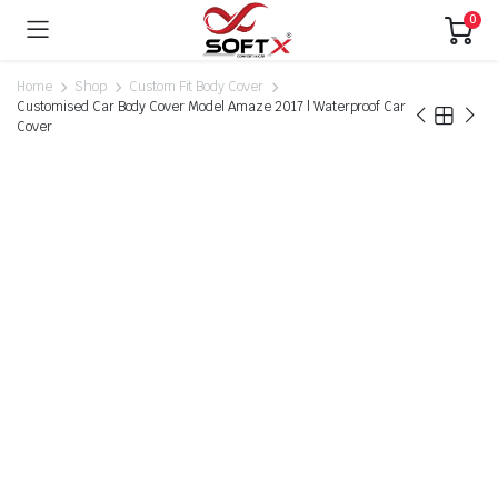
0
Home
Shop
Custom Fit Body Cover
Customised Car Body Cover Model Amaze 2017 | Waterproof Car
Cover