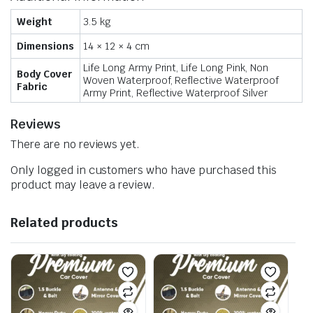
Weight
3.5 kg
Dimensions
14 × 12 × 4 cm
Life Long Army Print, Life Long Pink, Non
Body Cover
Woven Waterproof, Reflective Waterproof
Fabric
Army Print, Reflective Waterproof Silver
Reviews
There are no reviews yet.
Only logged in customers who have purchased this
product may leave a review.
Related products