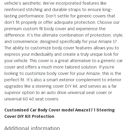
vehicle’s aesthetic. We’ve incorporated features like
reinforced stitching and durable straps to ensure long-
lasting performance. Don’t settle for generic covers that
don’t fit properly or offer adequate protection. Choose our
premium custom fit body cover and experience the
difference. It’s the ultimate combination of protection; style;
and convenience; designed specifically for your Amaze 17.
The ability to customize body cover features allows you to
express your individuality and create a truly unique look for
your vehicle. This cover is a great alternative to a generic car
cover and offers a much more tailored solution. If you’re
looking to customize body cover for your Amaze; this is the
perfect fit. It’s also a smart exterior complement to interior
upgrades like a steering cover DIY kit, and serves as a far
superior option to an auto drive universal seat cover or
universal 60 40 seat covers.
Customised Car Body Cover model Amaze17 | Steering
Cover DIY Kit Protection
Additional information