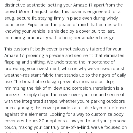
distinctive aesthetic; setting your Amaze 17 apart from the
crowd. More than just looks; this cover is engineered for a
snug; secure fit; staying firmly in place even during windy
conditions. Experience the peace of mind that comes with
knowing your vehicle is shielded by a cover built to last;
combining practicality with a bold; personalized design.
This custom fit body cover is meticulously tailored for your
Amaze 17; providing a precise and secure fit that eliminates
flapping and shifting. We understand the importance of
protecting your investment; which is why we’ve used robust;
weather-resistant fabric that stands up to the rigors of daily
use. The breathable design prevents moisture buildup;
minimizing the risk of mildew and corrosion. Installation is a
breeze – simply drape the cover over your car and secure it
with the integrated straps. Whether you’re parking outdoors
or in a garage; this cover provides a reliable layer of defense
against the elements. Looking for a way to customize body
cover aesthetics? Our options allow you to add your personal
touch; making your car truly one-of-a-kind. We’ve focused on