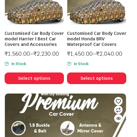
Customised Car Body Cover
Customised Car Body Cover
model Harrier | Best Car
model Honda BRV
Covers and Accessories
Waterproof Car Covers
₹
1,560.00
–
₹
2,230.00
₹
1,450.00
–
₹
2,040.00
In Stock
In Stock
Select options
Select options