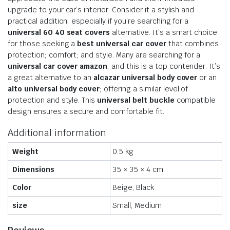
upgrade to your car’s interior. Consider it a stylish and
practical addition; especially if you’re searching for a
universal 60 40 seat covers
alternative. It’s a smart choice
for those seeking a
best universal car cover
that combines
protection; comfort; and style. Many are searching for a
universal car cover amazon
; and this is a top contender. It’s
a great alternative to an
alcazar universal body cover
or an
alto universal body cover
; offering a similar level of
protection and style. This
universal belt buckle
compatible
design ensures a secure and comfortable fit.
Additional information
Weight
0.5 kg
Dimensions
35 × 35 × 4 cm
Color
Beige, Black
size
Small, Medium