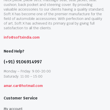
neck pillow, pillow sets, massage seat, seat jacket, seat
cushion, back pocket and steering cover. By providing
valuable accessories to our clients having a quality standard,
Soft X has become one of the premier manufacture for the
field of automobile accessories. With perfection and quality
of art, Soft X has achieved its primary goal by giving full
satisfaction to all the clients.
info@softxindia.com
Need Help?
(+91) 9106914997
Monday – Friday: 9:00-20:00
Saturady: 11:00 – 15:00
amar.car@hotmail.com
Customer Service
My account