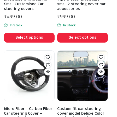
Small Customised Car
small 2 steering cover car
steering covers
accessories
₹
499.00
₹
999.00
In Stock
In Stock
Select options
Select options
Micro Fiber – Carbon Fiber
Custom fit car steering
Car steering Cover –
cover model Deluxe Color