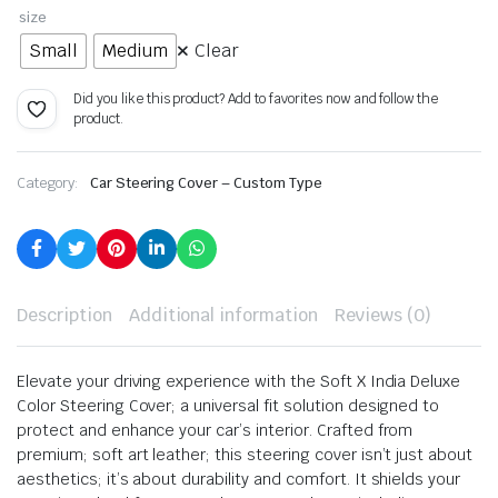
size
Small
Medium
Clear
Did you like this product? Add to favorites now and follow the
product.
Category:
Car Steering Cover – Custom Type
Description
Additional information
Reviews (0)
Elevate your driving experience with the Soft X India Deluxe
Color Steering Cover; a universal fit solution designed to
protect and enhance your car’s interior. Crafted from
premium; soft art leather; this steering cover isn’t just about
aesthetics; it’s about durability and comfort. It shields your