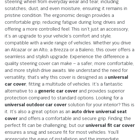
steering wheel from everyday wear and tear; including
scratches; dust; and even moisture; ensuring it remains in
pristine condition. The ergonomic design provides a
comfortable grip; reducing fatigue during long drives and
offering a more controlled feel. This isn’t just an accessory;
it’s an upgrade to your vehicle’s comfort and style;
compatible with a wide range of vehicles. Whether you drive
an Alcazar or an Alto; a Brezza or a Baleno; this cover offers a
seamless and stylish upgrade. Experience the difference a
quality steering cover can make – a safer; more comfortable;
and more stylish drive awaits. We understand the need for
versatility; that’s why this cover is designed as a
universal
car cover
; fitting a multitude of vehicles. It’s a fantastic
alternative to a
generic car cover
and provides superior
protection compared to standard options. Looking for a
universal outdoor car cover
solution for your interior? This is
it. It’s also a great option as an
auto drive universal seat
cover
and offers a comfortable and secure grip. Finding the
perfect fit can be challenging; but our
universal fit car cover
ensures a snug and secure fit for most vehicles. You’ll
appreciate the ease of installation and the immediate