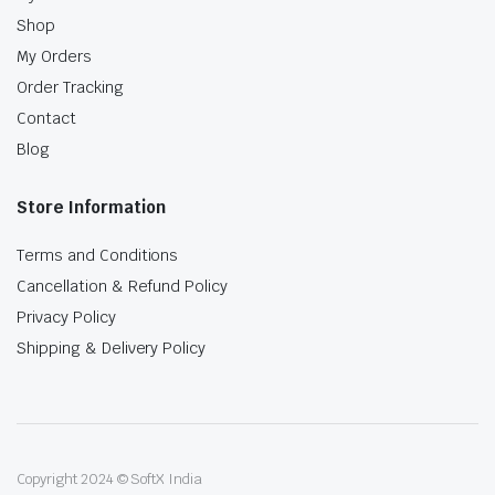
Shop
My Orders
Order Tracking
Contact
Blog
Store Information
Terms and Conditions
Cancellation & Refund Policy
Privacy Policy
Shipping & Delivery Policy
Copyright 2024 © SoftX India