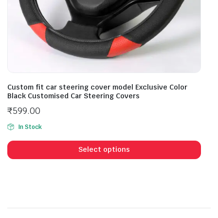
Custom fit car steering cover model Exclusive Color
Black Customised Car Steering Covers
₹
599.00
In Stock
Select options