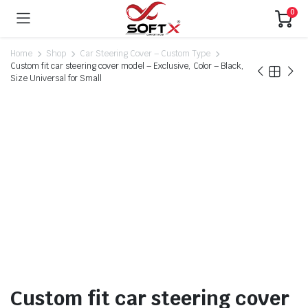
0
Home
Shop
Car Steering Cover – Custom Type
Custom fit car steering cover model – Exclusive, Color – Black,
Size Universal for Small
Custom fit car steering cover