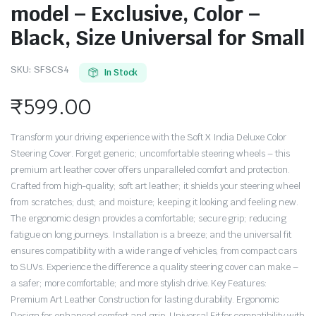
model – Exclusive, Color –
Black, Size Universal for Small
SKU:
SFSCS4
In Stock
₹
599.00
Transform your driving experience with the Soft X India Deluxe Color
Steering Cover. Forget generic; uncomfortable steering wheels – this
premium art leather cover offers unparalleled comfort and protection.
Crafted from high-quality; soft art leather; it shields your steering wheel
from scratches; dust; and moisture; keeping it looking and feeling new.
The ergonomic design provides a comfortable; secure grip; reducing
fatigue on long journeys. Installation is a breeze; and the universal fit
ensures compatibility with a wide range of vehicles; from compact cars
to SUVs. Experience the difference a quality steering cover can make –
a safer; more comfortable; and more stylish drive. Key Features:
Premium Art Leather Construction for lasting durability. Ergonomic
Design for enhanced comfort and grip. Universal Fit for compatibility with