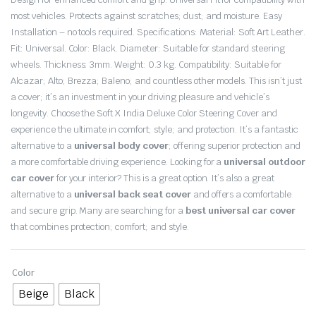
most vehicles. Protects against scratches; dust; and moisture. Easy
Installation – no tools required. Specifications: Material: Soft Art Leather.
Fit: Universal. Color: Black. Diameter: Suitable for standard steering
wheels. Thickness: 3mm. Weight: 0.3 kg. Compatibility: Suitable for
Alcazar; Alto; Brezza; Baleno; and countless other models. This isn’t just
a cover; it’s an investment in your driving pleasure and vehicle’s
longevity. Choose the Soft X India Deluxe Color Steering Cover and
experience the ultimate in comfort; style; and protection. It’s a fantastic
alternative to a
universal body cover
; offering superior protection and
a more comfortable driving experience. Looking for a
universal outdoor
car cover
for your interior? This is a great option. It’s also a great
alternative to a
universal back seat cover
and offers a comfortable
and secure grip. Many are searching for a
best universal car cover
that combines protection; comfort; and style.
Color
Beige
Black