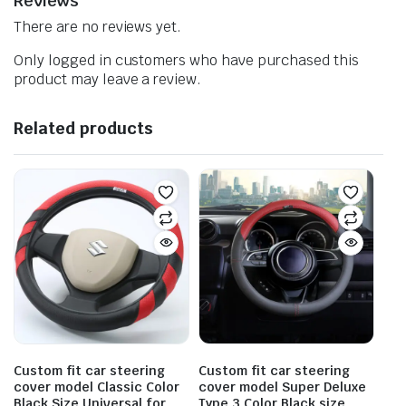
Reviews
There are no reviews yet.
Only logged in customers who have purchased this
product may leave a review.
Related products
Custom fit car steering
Custom fit car steering
cover model Classic Color
cover model Super Deluxe
Black Size Universal for
Type 3 Color Black size