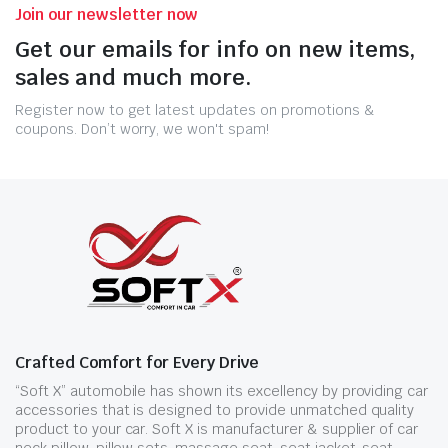
Join our newsletter now
Get our emails for info on new items,
sales and much more.
Register now to get latest updates on promotions &
coupons. Don’t worry, we won't spam!
Crafted Comfort for Every Drive
“Soft X” automobile has shown its excellency by providing car
accessories that is designed to provide unmatched quality
product to your car. Soft X is manufacturer & supplier of car