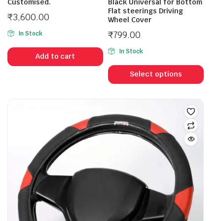
Customised.
Black Universal for Bottom
Flat steerings Driving
₹
3,600.00
Wheel Cover
₹
799.00
In Stock
In Stock
Add to cart
Select options