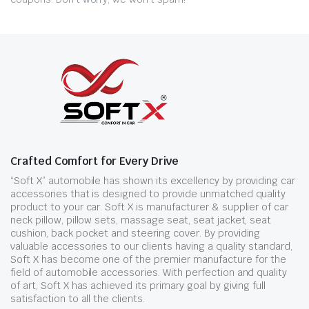
Crafted Comfort for Every Drive
“Soft X” automobile has shown its excellency by providing car
accessories that is designed to provide unmatched quality
product to your car. Soft X is manufacturer & supplier of car
neck pillow, pillow sets, massage seat, seat jacket, seat
cushion, back pocket and steering cover. By providing
valuable accessories to our clients having a quality standard,
Soft X has become one of the premier manufacture for the
field of automobile accessories. With perfection and quality
of art, Soft X has achieved its primary goal by giving full
satisfaction to all the clients.