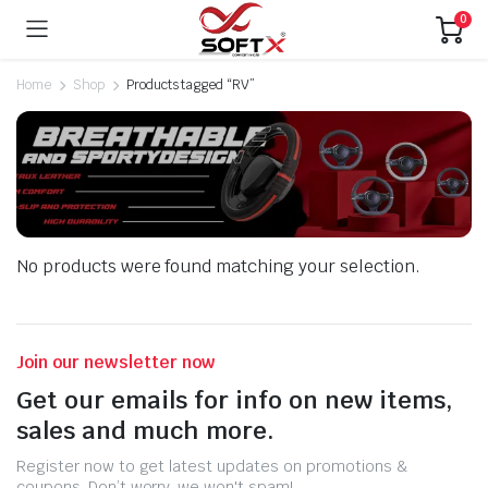
0
Home
Shop
Products tagged “RV”
No products were found matching your selection.
Join our newsletter now
Get our emails for info on new items,
sales and much more.
Register now to get latest updates on promotions &
coupons. Don’t worry, we won't spam!