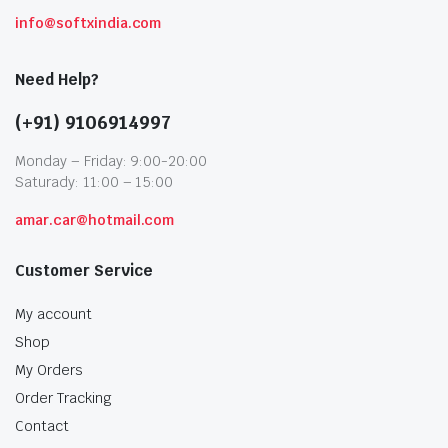
info@softxindia.com
Need Help?
(+91) 9106914997
Monday – Friday: 9:00-20:00
Saturady: 11:00 – 15:00
amar.car@hotmail.com
Customer Service
My account
Shop
My Orders
Order Tracking
Contact